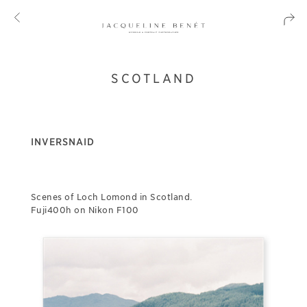
SCOTLAND
INVERSNAID
Scenes of Loch Lomond in Scotland.
Fuji400h on Nikon F100