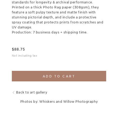
standards for longevity & archival performance.
Printed on a thick Photo Rag paper (308gsm), they
feature a soft pulpy texture and matte finish with
stunning pictorial depth, and include a protective
spray coating that protects prints from scratches and
UV damage.
Production: 7 business days + shipping time.
$
88.75
Not including tax
ADD TO CART
Back to art gallery
Photos by: Whiskers and Willow Photography