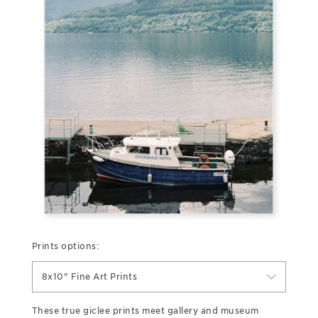
Prints options:
8x10" Fine Art Prints
These true giclee prints meet gallery and museum